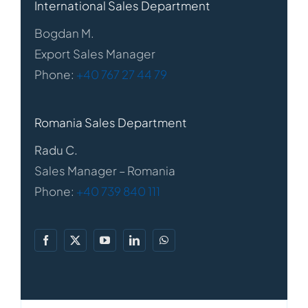
International Sales Department
Bogdan M.
Export Sales Manager
Phone:
+40 767 27 44 79
Romania Sales Department
Radu C.
Sales Manager – Romania
Phone:
+40 739 840 111