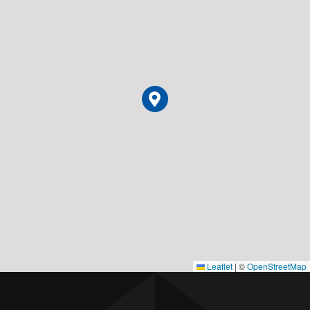
Leaflet
|
©
OpenStreetMap