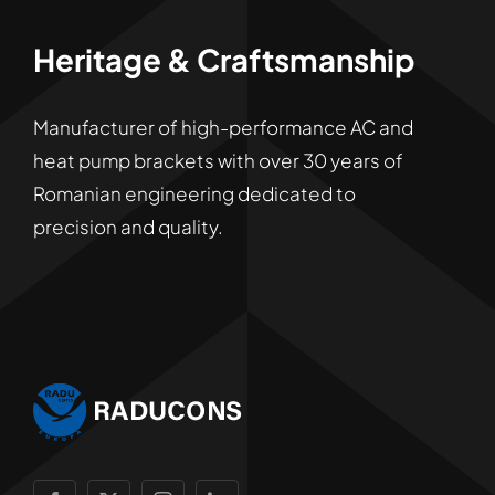
Heritage & Craftsmanship
Manufacturer of high-performance AC and
heat pump brackets with over 30 years of
Romanian engineering dedicated to
precision and quality.