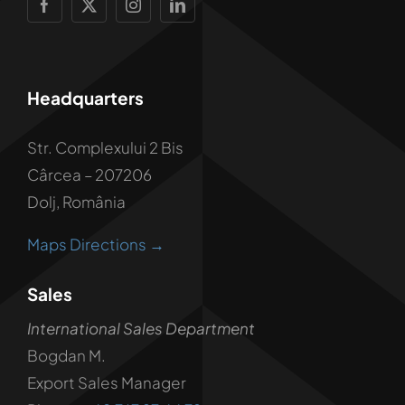
Headquarters
Str. Complexului 2 Bis
Cârcea – 207206
Dolj, România
Maps Directions →
Sales
International Sales Department
Bogdan M.
Export Sales Manager