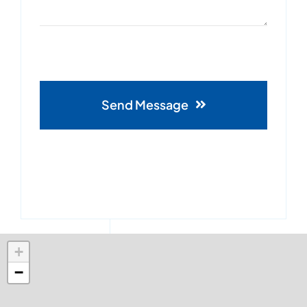
Send Message
+
−