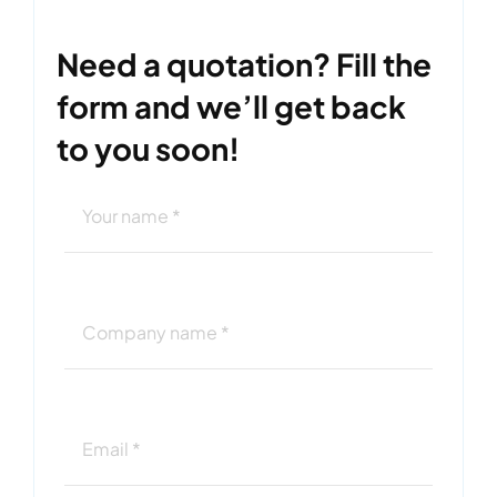
Need a quotation? Fill the
form and we’ll get back
to you soon!