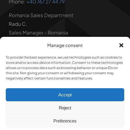
Phone:
+40 767 27 44 79
Romania Sales Department
Radu C.
Sales Manager – Romania
Phone:
+40 739 840 111
Manage consent
Legal
To provide the best experience, we use technologies such as cookies to
store and/or access device information. Consent to these technologies
Privacy Policy
allows us to process data such as browsing behavior or unique IDs on
this site. Not giving your consent or withdrawing your consent may
negatively affect certain functionalities and features.
Terms and Conditions
Accept
Reject
© 1992 - 2026 @ RADUCONS IMPEX SRL • ALL RIGHTS
Preferences
RESERVER • Developed by
Nextway